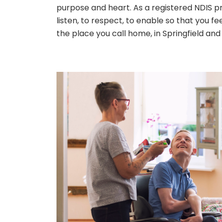
purpose and heart. As a registered NDIS prov
listen, to respect, to enable so that you f
the place you call home, in Springfield and