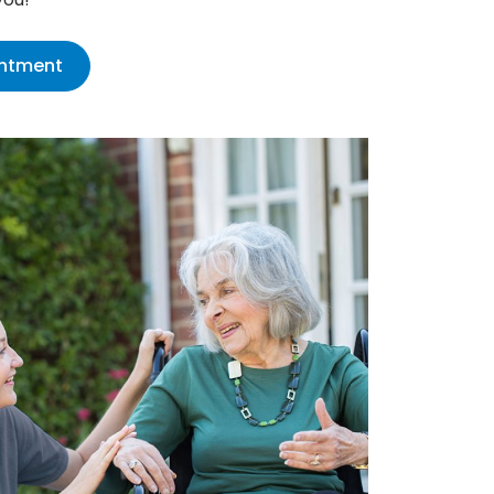
intment