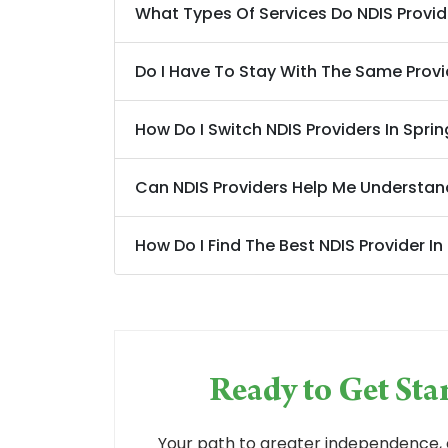
What Types Of Services Do NDIS Provider
Do I Have To Stay With The Same Provi
How Do I Switch NDIS Providers In Spring
Can NDIS Providers Help Me Understan
How Do I Find The Best NDIS Provider In
Ready to Get St
Your path to greater independence, 