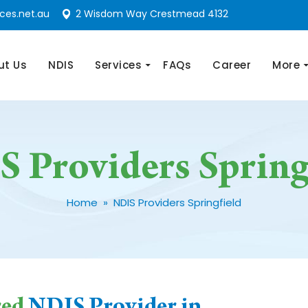
ces.net.au
2 Wisdom Way Crestmead 4132
nt
ut Us
NDIS
Services
FAQs
Career
More
 Providers Spring
Home
» NDIS Providers Springfield