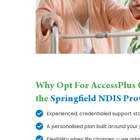
Why Opt For AccessPlus C
the
Springfield NDIS Pro
Experienced, credentialed support sta
A personalised plan built around your
Flexibility when life changes — we ada