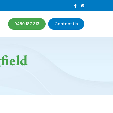
0450 187 313
Contact Us
field