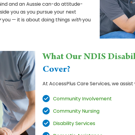
mind and an Aussie can-do attitude-
side you as you pursue your next
r
you — it is about doing things
with
you
What Our NDIS Disabil
Cover?
At AccessPlus Care Services, we assist 
Community Involvement
Community Nursing
Disability Services