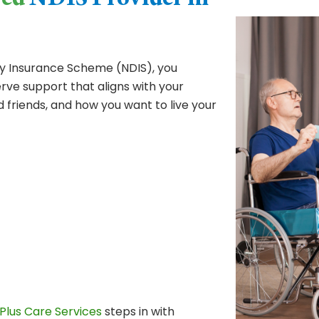
red
NDIS Provider in
ity Insurance Scheme (NDIS), you
ve support that aligns with your
d friends, and how you want to live your
Plus Care Services
steps in with