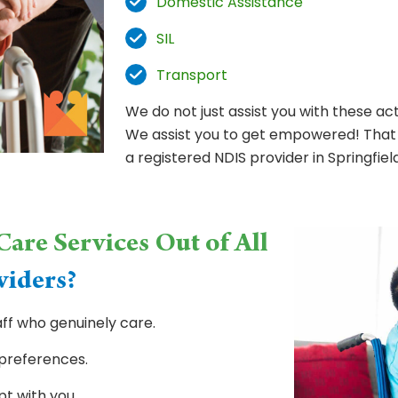
Domestic Assistance
SIL
Transport
We do not just assist you with these act
We assist you to get empowered! That 
a registered NDIS provider in Springfiel
are Services Out of All
viders?
ff who genuinely care.
 preferences.
pt with you.