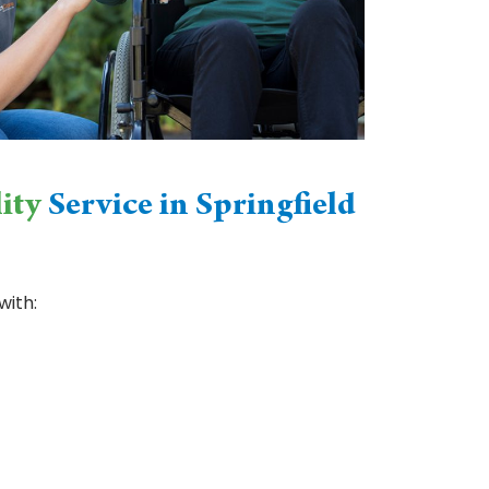
ity
Service in Springfield
with: