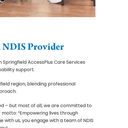
d
NDIS Provider
 Springfield AccessPlus Care Services
ability support.
ield region, blending professional
proach.
ed – but most of all, we are committed to
r motto: “Empowering lives through
 with us, you engage with a team of NDIS
you!