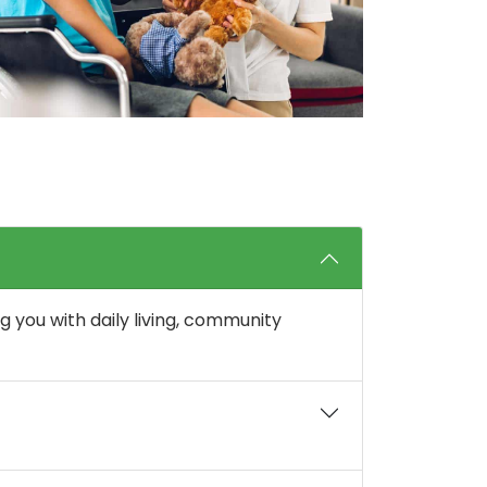
g you with daily living, community