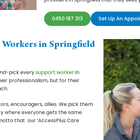
0450 187 313
Set Up An Appo
t
Workers in Springfield
hand-pick every
support worker
in
heir professionalism, but for their
ch.
ors, encouragers, allies. We pick them
ity where everyone gets the same
 motto that our ‘AccessPlus Care