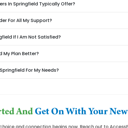
s In Springfield Typically Offer?
der For All My Support?
field If I Am Not Satisfied?
d My Plan Better?
 Springfield For My Needs?
arted And
Get On With Your New 
choice and connection begins now. Reach out to AccessPl