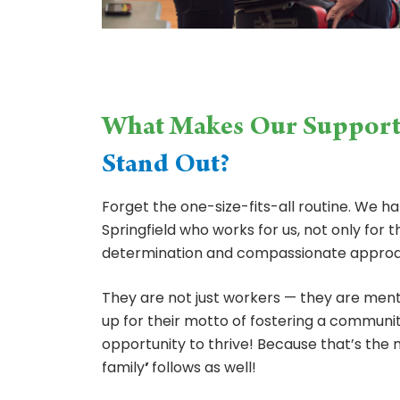
What Makes Our Suppor
Stand Out?
Forget the one-size-fits-all routine. We 
Springfield who works for us, not only for t
determination and compassionate approa
They are not just workers — they are ment
up for their motto of fostering a commun
opportunity to thrive! Because that’s the
family
’
follows as well!