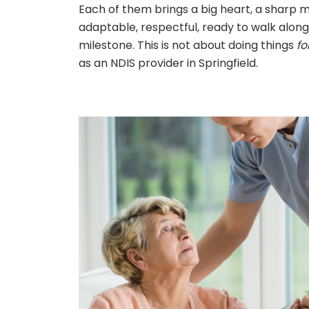
Each of them brings a big heart, a sharp 
adaptable, respectful, ready to walk along
milestone. This is not about doing things
fo
as an NDIS provider in Springfield.