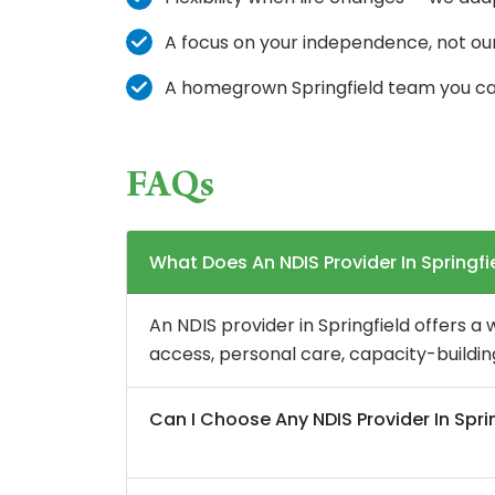
A focus on your independence, not ou
A homegrown Springfield team you ca
FAQs
What Does An NDIS Provider In Springfi
An NDIS provider in Springfield offers a
access, personal care, capacity-building
Can I Choose Any NDIS Provider In Spri