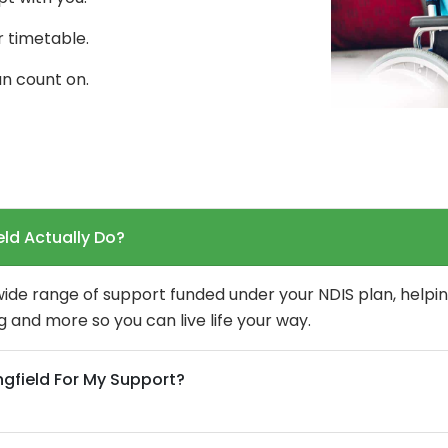
r timetable.
n count on.
eld Actually Do?
 wide range of support funded under your NDIS plan, helpin
 and more so you can live life your way.
ngfield For My Support?