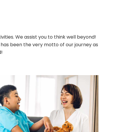
ivities. We assist you to think well beyond!
has been the very motto of our journey as
d!