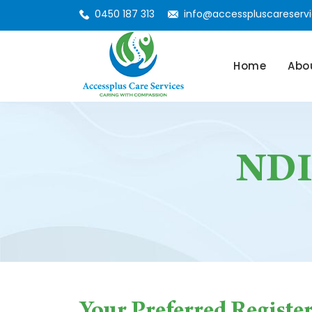
0450 187 313
info@accesspluscareservi
Skip To Conte
Home
Abo
NDIS