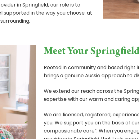
ider in Springfield, our role is to
eel supported in the way you choose, at
 surrounding.
Meet Your Springfiel
Rooted in community and based right in
brings a genuine Aussie approach to dis
We extend our reach across the Springf
expertise with our warm and caring ap
We are licensed, registered, experienc
you. We support you on the basis of ou
compassionate care”. When you engage
providers in Springfield that truly sees 