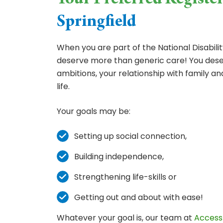
Your Preferred Registe
Springfield
When you are part of the National Disabil
deserve more than generic care! You deser
ambitions, your relationship with family an
life.
Your goals may be:
Setting up social connection,
Building independence,
Strengthening life-skills or
Getting out and about with ease!
Whatever your goal is, our team at
Access