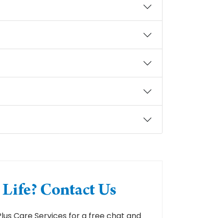
Life? Contact Us
us Care Services for a free chat and