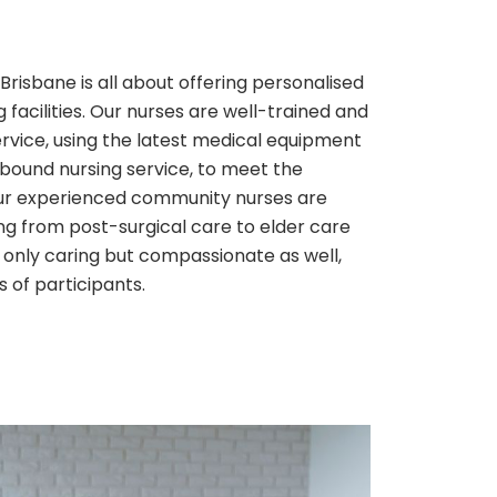
risbane is all about offering personalised
 facilities. Our nurses are well-trained and
ervice, using the latest medical equipment
bound nursing service, to meet the
Our experienced community nurses are
ng from post-surgical care to elder care
 only caring but compassionate as well,
s of participants.