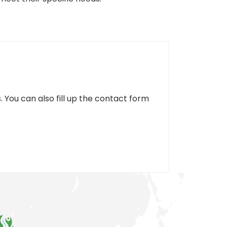
. You can also fill up the contact form