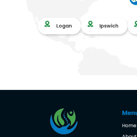
Logan
Ipswich
Men
Home
About