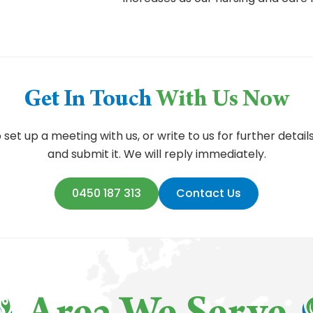
Get In Touch
With Us Now
et up a meeting with us, or write to us for further details
and submit it. We will reply immediately.
0450 187 313
Contact Us