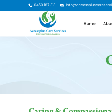
0450 187 313
info@accesspluscareservi
Skip To Conte
Home
Abo