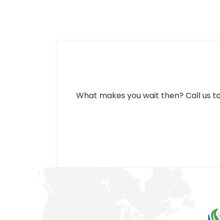
What makes you wait then? Call us to s