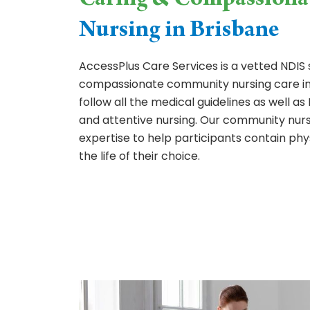
Caring & Compassiona
Nursing in Brisbane
AccessPlus Care Services is a vetted NDIS 
compassionate community nursing care in
follow all the medical guidelines as well 
and attentive nursing. Our community nurs
expertise to help participants contain phy
the life of their choice.