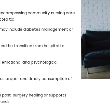
l-encompassing community nursing care
cted to:
may include diabetes management or
es the transition from hospital to
s emotional and psychological
es proper and timely consumption of
post-surgery healing or supports
ounds.