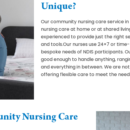
Unique?
Our community nursing care service in B
nursing care at home or at shared living
experienced to provide just the right s
and tools.Our nurses use 24×7 or time-
bespoke needs of NDIS participants. 
good enough to handle anything, rangi
and everything in between. We are not
offering flexible care to meet the need
ity Nursing Care