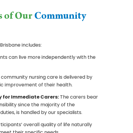
s of Our
Community
Brisbane includes:
nts can live more independently with the
 community nursing care is delivered by
stic improvement of their health.
y for Immediate Carers:
The carers bear
nsibility since the majority of the
duties, is handled by our specialists.
icipants’ overall quality of life naturally
meet their specific needs.