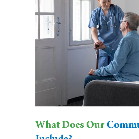
What Does Our
Commun