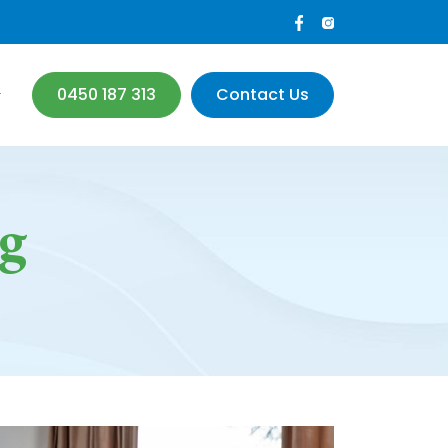
0450 187 313
Contact Us
g