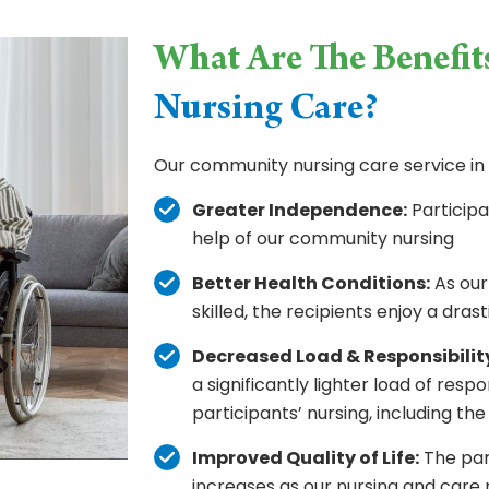
What Are The Benefit
Nursing Care?
Our community nursing care service in 
Greater Independence:
Participa
help of our community nursing
Better Health Conditions:
As our
skilled, the recipients enjoy a dra
Decreased Load & Responsibilit
a significantly lighter load of respo
participants’ nursing, including the 
Improved Quality of Life:
The part
increases as our nursing and care 