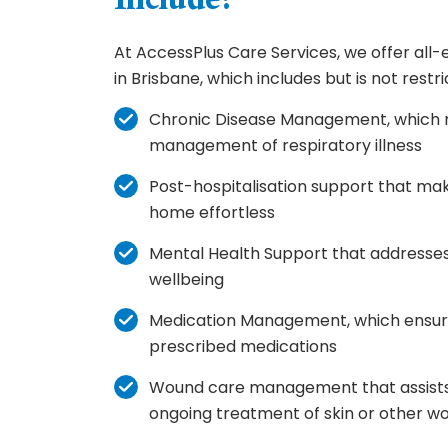
Include?
At AccessPlus Care Services, we offer al
in Brisbane, which includes but is not restri
Chronic Disease Management, which 
management of respiratory illness
Post-hospitalisation support that mak
home effortless
Mental Health Support that addresse
wellbeing
Medication Management, which ensur
prescribed medications
Wound care management that assists 
ongoing treatment of skin or other w