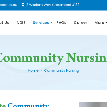
ces.net.au
2 Wisdom Way Crestmead 4132
nt
ut Us
NDIS
Services
FAQs
Career
More
Community Nursin
Home
» Community Nursing