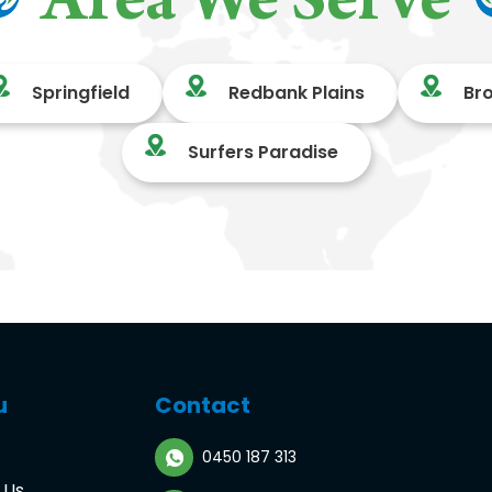
Area We Serve
Springfield
Redbank Plains
Br
Surfers Paradise
u
Contact
0450 187 313
 Us