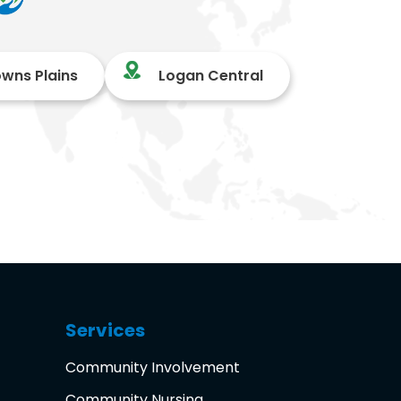
owns Plains
Logan Central
Services
Community Involvement
Community Nursing