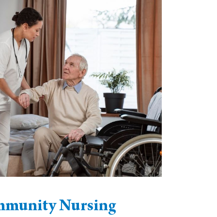
munity Nursing