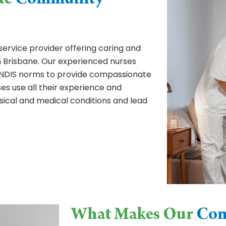
te
Community
service provider offering caring and
 Brisbane. Our experienced nurses
as NDIS norms to provide compassionate
es use all their experience and
sical and medical conditions and lead
What Makes Our
Com